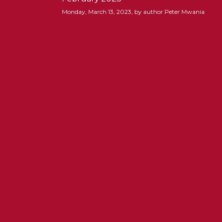
Monday, March 13, 2023, by author Peter Mwania