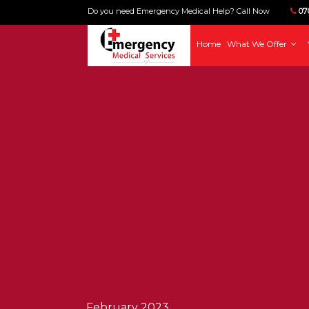
Do you need Emergency Medical Help? Call Now
070
Home
What We Offer
February 2023