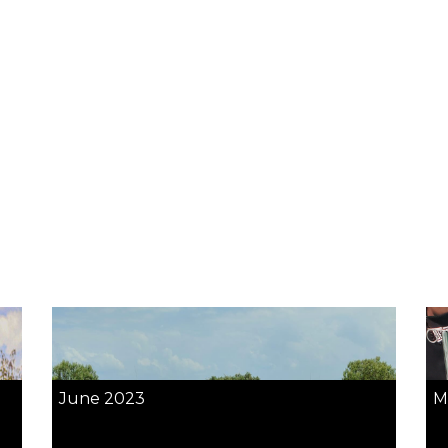
June 2023
M