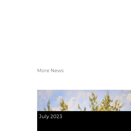
More News
July 2023