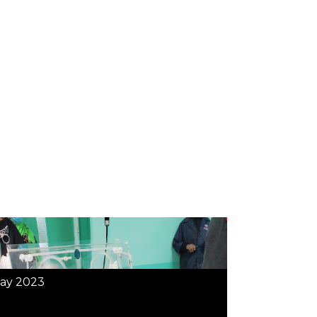
ay 2023