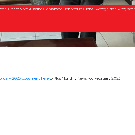
obal Champion: Austine Odhiambo Honored in Global Recognition Progra
ebruary 2023 document here
E-Plus Monthly NewsPod February 2023.