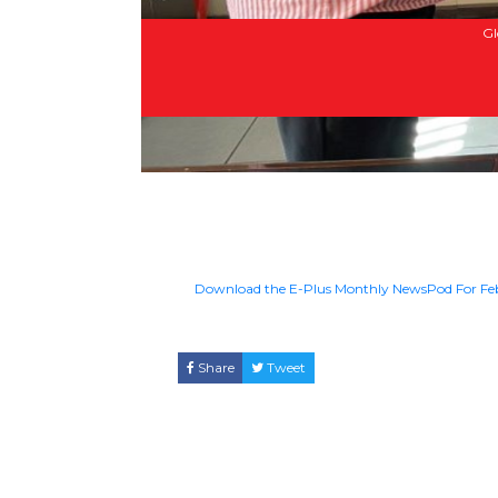
Gl
Download the E-Plus Monthly NewsPod For F
Share
Tweet