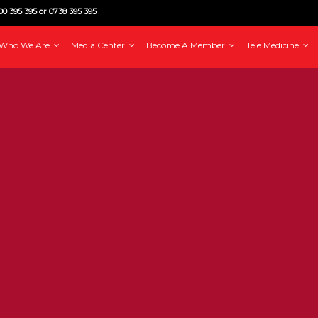
0 395 395 or 0738 395 395
Who We Are
Media Center
Become A Member
Tele Medicine