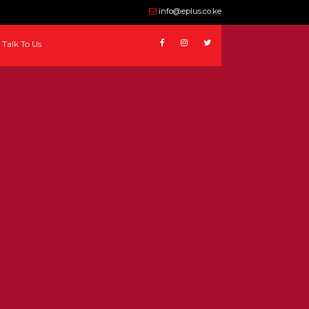
info@eplus.co.ke
Talk To Us