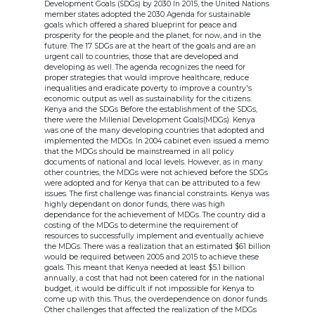
Development Goals (SDGs) by 2030 In 2015, the United Nations
member states adopted the 2030 Agenda for sustainable
goals which offered a shared blueprint for peace and
prosperity for the people and the planet, for now, and in the
future. The 17 SDGs are at the heart of the goals and are an
urgent call to countries, those that are developed and
developing as well. The agenda recognizes the need for
proper strategies that would improve healthcare, reduce
inequalities and eradicate poverty to improve a country's
economic output as well as sustainability for the citizens.
Kenya and the SDGs Before the establishment of the SDGs,
there were the Millenial Development Goals(MDGs). Kenya
was one of the many developing countries that adopted and
implemented the MDGs. In 2004 cabinet even issued a memo
that the MDGs should be mainstreamed in all policy
documents of national and local levels. However, as in many
other countries, the MDGs were not achieved before the SDGs
were adopted and for Kenya that can be attributed to a few
issues. The first challenge was financial constraints. Kenya was
highly dependant on donor funds, there was high
dependance for the achievement of MDGs. The country did a
costing of the MDGs to determine the requirement of
resources to successfully implement and eventually achieve
the MDGs. There was a realization that an estimated $61 billion
would be required between 2005 and 2015 to achieve these
goals. This meant that Kenya needed at least $5.1 billion
annually, a cost that had not been catered for in the national
budget, it would be difficult if not impossible for Kenya to
come up with this. Thus, the overdependence on donor funds.
Other challenges that affected the realization of the MDGs