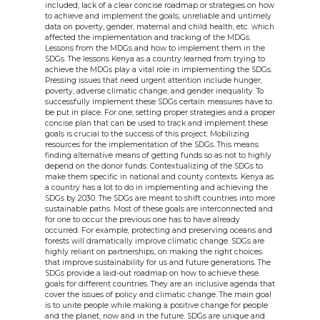
included; lack of a clear concise roadmap or strategies on how
to achieve and implement the goals, unreliable and untimely
data on poverty, gender, maternal and child health, etc. which
affected the implementation and tracking of the MDGs.
Lessons from the MDGs and how to implement them in the
SDGs. The lessons Kenya as a country learned from trying to
achieve the MDGs play a vital role in implementing the SDGs.
Pressing issues that need urgent attention include hunger,
poverty, adverse climatic change, and gender inequality. To
successfully implement these SDGs certain measures have to
be put in place. For one; setting proper strategies and a proper
concise plan that can be used to track and implement these
goals is crucial to the success of this project. Mobilizing
resources for the implementation of the SDGs. This means
finding alternative means of getting funds so as not to highly
depend on the donor funds. Contextualizing of the SDGs to
make them specific in national and county contexts. Kenya as
a country has a lot to do in implementing and achieving the
SDGs by 2030. The SDGs are meant to shift countries into more
sustainable paths. Most of these goals are interconnected and
for one to occur the previous one has to have already
occurred. For example, protecting and preserving oceans and
forests will dramatically improve climatic change. SDGs are
highly reliant on partnerships, on making the right choices
that improve sustainability for us and future generations. The
SDGs provide a laid-out roadmap on how to achieve these
goals for different countries. They are an inclusive agenda that
cover the issues of policy and climatic change. The main goal
is to unite people while making a positive change for people
and the planet, now and in the future. SDGs are unique and