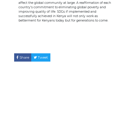
affect the global community at large. A reaffirmation of each
country's commitment to eliminating global poverty and
improving quality of life. SDGs if implemented and
successfully achieved in Kenya will not only work as
betterment for Kenyans today but for generations to come.
Share
Tweet