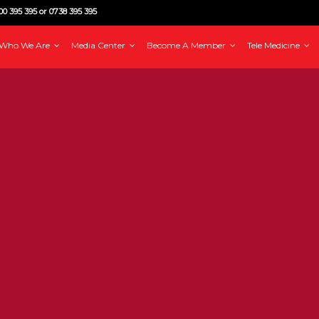
0 395 395 or 0738 395 395
Who We Are
Media Center
Become A Member
Tele Medicine