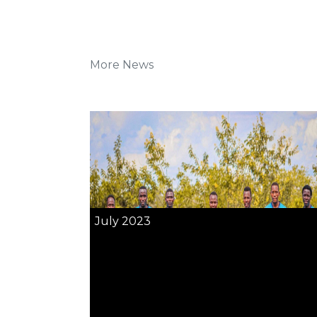
More News
July 2023