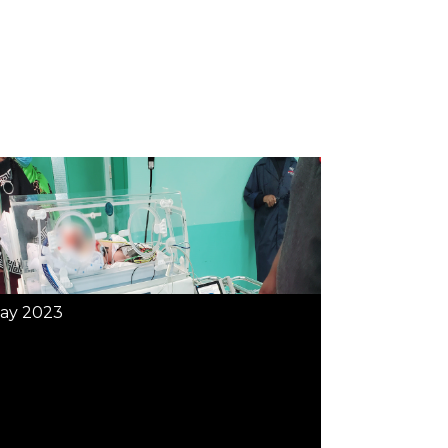
ay 2023