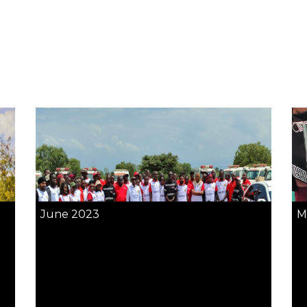
June 2023
M