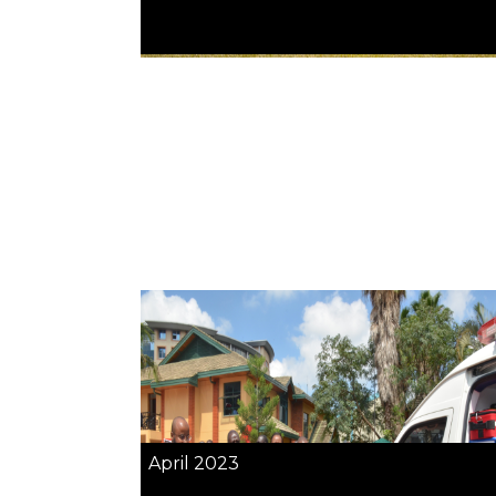
April 2023