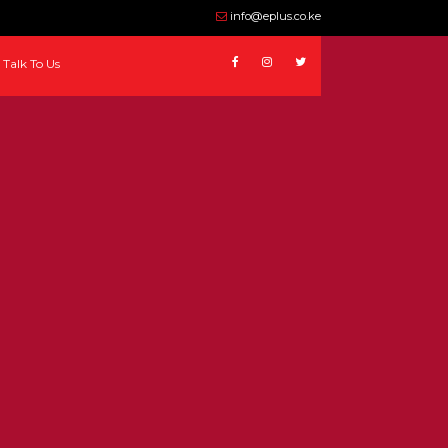
info@eplus.co.ke
Talk To Us