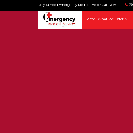
Do you need Emergency Medical Help? Call Now
070
Home
What We Offer