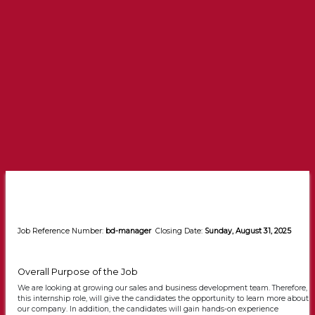
Job Reference Number:
bd-manager
Closing Date:
Sunday, August 31, 2025
Overall Purpose of the Job
We are looking at growing our sales and business development team. Therefore,
this internship role, will give the candidates the opportunity to learn more about
our company. In addition, the candidates will gain hands-on experience