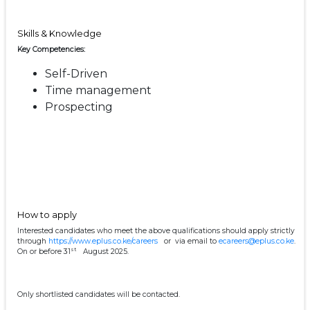
Skills & Knowledge
Key Competencies:
Self-Driven
Time management
Prospecting
How to apply
Interested candidates who meet the above qualifications should apply strictly
through
https://www.eplus.co.ke/careers
or via email to
ecareers@eplus.co.ke
.
st
On or before 31
August 2025.
Only shortlisted candidates will be contacted.