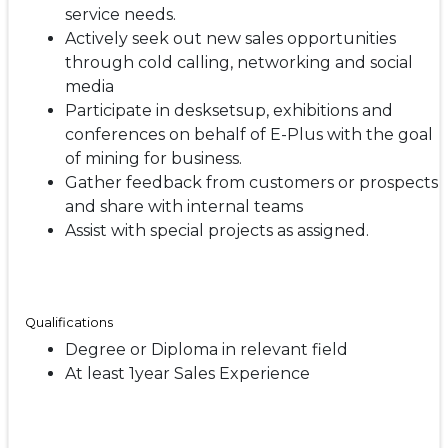
service needs.
Actively seek out new sales opportunities
through cold calling, networking and social
media
Participate in desksetsup, exhibitions and
conferences on behalf of E-Plus with the goal
of mining for business.
Gather feedback from customers or prospects
and share with internal teams
Assist with special projects as assigned.
Qualifications
Degree or Diploma in relevant field
At least 1year Sales Experience