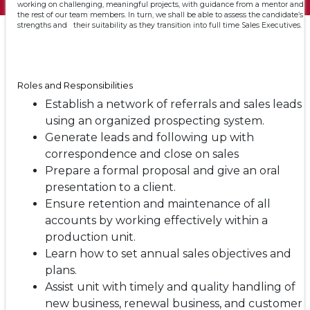
working on challenging, meaningful projects, with guidance from a mentor and
the rest of our team members. In turn, we shall be able to assess the candidate’s
strengths and their suitability as they transition into full time Sales Executives.
Roles and Responsibilities
Establish a network of referrals and sales leads
using an organized prospecting system.
Generate leads and following up with
correspondence and close on sales
Prepare a formal proposal and give an oral
presentation to a client.
Ensure retention and maintenance of all
accounts by working effectively within a
production unit.
Learn how to set annual sales objectives and
plans.
Assist unit with timely and quality handling of
new business, renewal business, and customer