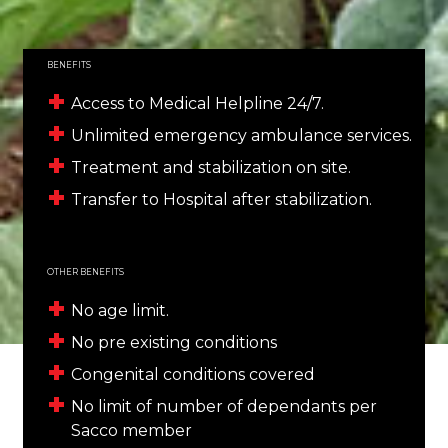
BENEFITS
Access to Medical Helpline 24/7.
Unlimited emergency ambulance services.
Treatment and stabilization on site.
Transfer to Hospital after stabilization.
OTHER BENEFITS
No age limit.
No pre existing conditions
Congenital conditions covered
No limit of number of dependants per
Sacco member