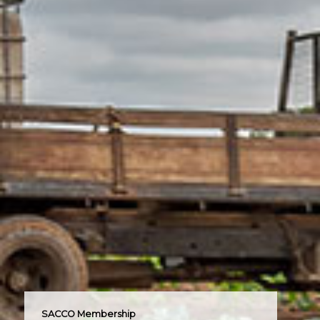
SACCO Membership