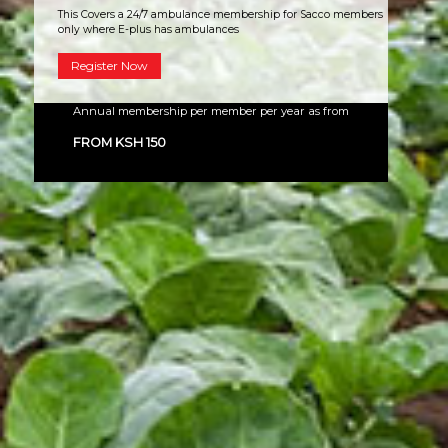
This Covers a 24/7 ambulance membership for Sacco members
only where E-plus has ambulances
Register Now
Annual membership per member per year as from
FROM KSH 150