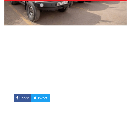
Share
Tweet