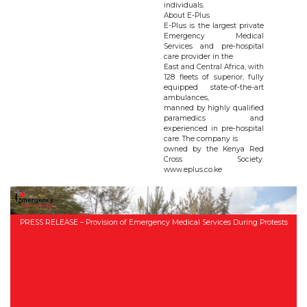
individuals.
About E-Plus
E-Plus is the largest private
Emergency Medical
Services and pre-hospital
care provider in the
East and Central Africa, with
128 fleets of superior, fully
equipped state-of-the-art
ambulances,
manned by highly qualified
paramedics and
experienced in pre-hospital
care. The company is
owned by the Kenya Red
Cross Society.
www.eplus.co.ke
PRESS RELEASE – Provision of Emergency Medical Services During Protests