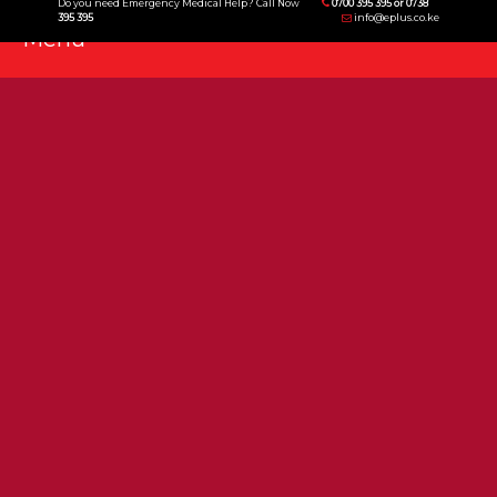
Do you need Emergency Medical Help? Call Now
0700 395 395 or 0738
395 395
info@eplus.co.ke
Menu