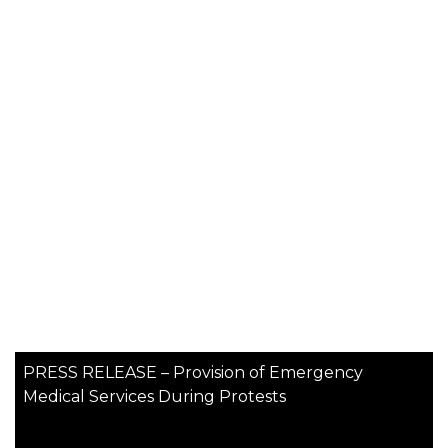
PRESS RELEASE – Provision of Emergency
Medical Services During Protests