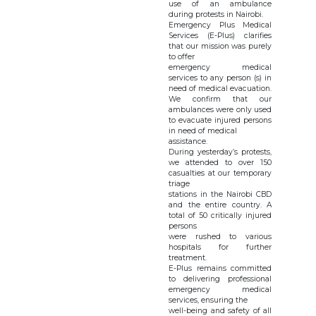
use of an ambulance
during protests in Nairobi.
Emergency Plus Medical
Services (E-Plus) clarifies
that our mission was purely
to offer
emergency medical
services to any person (s) in
need of medical evacuation.
We confirm that our
ambulances were only used
to evacuate injured persons
in need of medical
assistance.
During yesterday’s protests,
we attended to over 150
casualties at our temporary
triage
stations in the Nairobi CBD
and the entire country. A
total of 50 critically injured
persons
were rushed to various
hospitals for further
treatment.
E-Plus remains committed
to delivering professional
emergency medical
services, ensuring the
well-being and safety of all