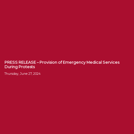
PRESS RELEASE – Provision of Emergency Medical Services
During Protests
Thursday, June 27, 2024