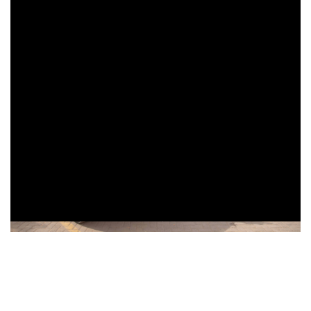
More News
Thursday, June 27, 2024