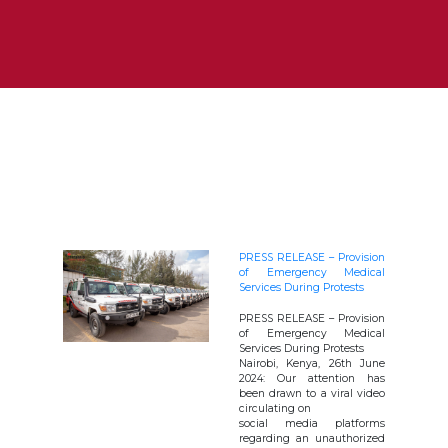
PRESS RELEASE – Provision
of Emergency Medical
Services During Protests
PRESS RELEASE – Provision
of Emergency Medical
Services During Protests
Nairobi, Kenya, 26th June
2024: Our attention has
been drawn to a viral video
circulating on
social media platforms
regarding an unauthorized